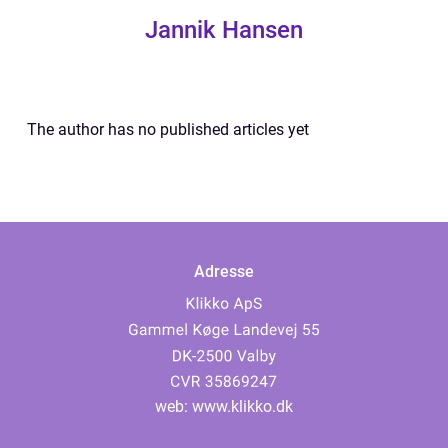
Jannik Hansen
The author has no published articles yet
Adresse
web:
www.klikko.dk