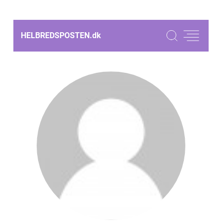
HELBREDSPOSTEN.
dk